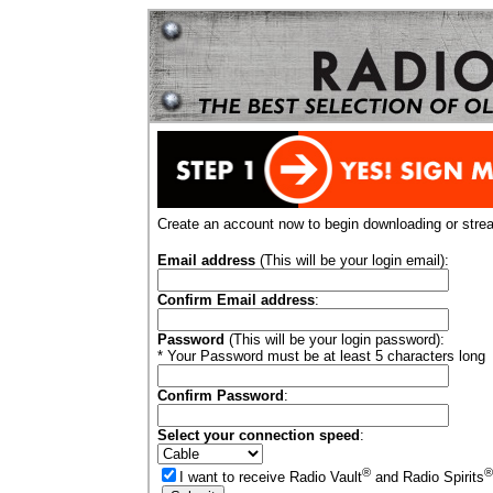
Create an account now to begin downloading or stre
Email address
(This will be your login email):
Confirm Email address
:
Password
(This will be your login password):
* Your Password must be at least 5 characters long
Confirm Password
:
Select your connection speed
:
®
®
I want to receive Radio Vault
and Radio Spirits