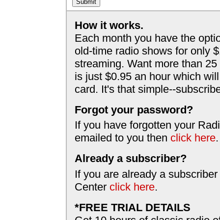
How it works.
Each month you have the optio
old-time radio shows for only 
streaming. Want more than 25 
is just $0.95 an hour which wil
card. It's that simple--subscri
Forgot your password?
If you have forgotten your Radi
emailed to you then
click here
.
Already a subscriber?
If you are already a subscriber
Center
click here
.
*FREE TRIAL DETAILS