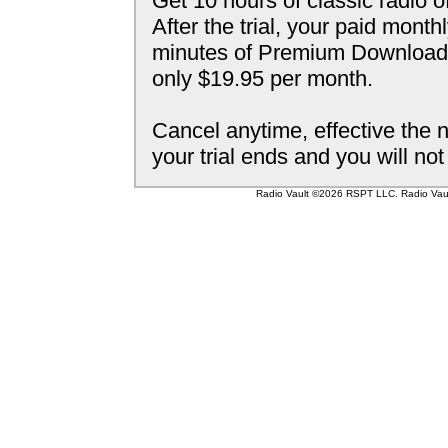
Get 10 hours of classic radio o
After the trial, your paid mont
minutes of Premium Downloada
only $19.95 per month.
Cancel anytime, effective the n
your trial ends and you will no
Radio Vault ©2026 RSPT LLC. Radio Vault 