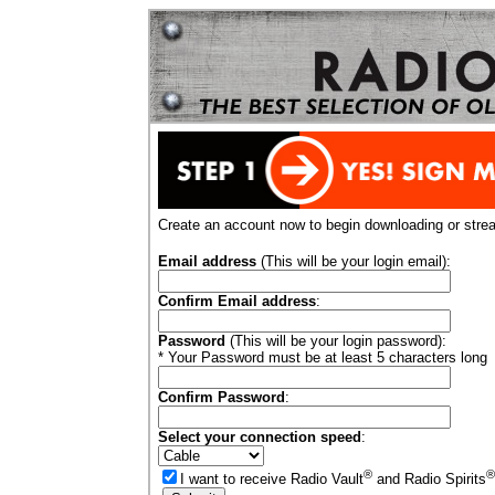
Create an account now to begin downloading or stre
Email address
(This will be your login email):
Confirm Email address
:
Password
(This will be your login password):
* Your Password must be at least 5 characters long
Confirm Password
:
Select your connection speed
:
®
®
I want to receive Radio Vault
and Radio Spirits