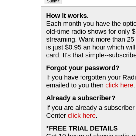
How it works.
Each month you have the optio
old-time radio shows for only 
streaming. Want more than 25 
is just $0.95 an hour which wil
card. It's that simple--subscri
Forgot your password?
If you have forgotten your Radi
emailed to you then
click here
.
Already a subscriber?
If you are already a subscriber
Center
click here
.
*FREE TRIAL DETAILS