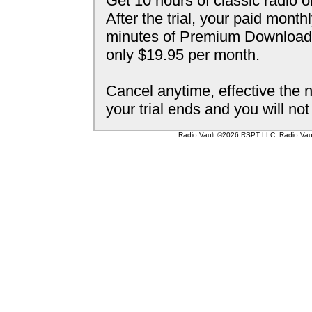
Get 10 hours of classic radio o
After the trial, your paid mont
minutes of Premium Downloada
only $19.95 per month.
Cancel anytime, effective the n
your trial ends and you will no
Radio Vault ©2026 RSPT LLC. Radio Vault 