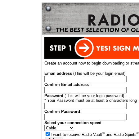
Create an account now to begin downloading or stre
Email address
(This will be your login email):
Confirm Email address
:
Password
(This will be your login password):
* Your Password must be at least 5 characters long
Confirm Password
:
Select your connection speed
:
®
®
I want to receive Radio Vault
and Radio Spirits