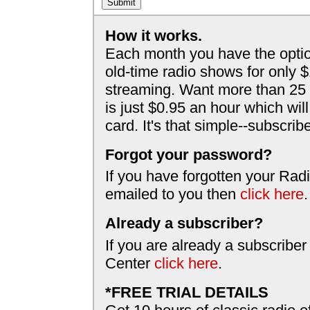
How it works.
Each month you have the optio
old-time radio shows for only 
streaming. Want more than 25 
is just $0.95 an hour which wil
card. It's that simple--subscri
Forgot your password?
If you have forgotten your Radi
emailed to you then
click here
.
Already a subscriber?
If you are already a subscriber
Center
click here
.
*FREE TRIAL DETAILS