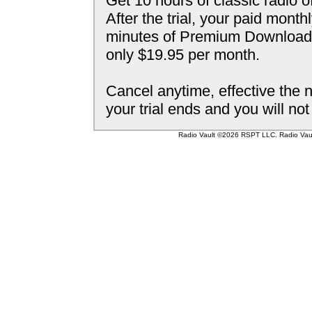
Get 10 hours of classic radio o
After the trial, your paid mont
minutes of Premium Downloada
only $19.95 per month.
Cancel anytime, effective the n
your trial ends and you will no
Radio Vault ©2026 RSPT LLC. Radio Vault 