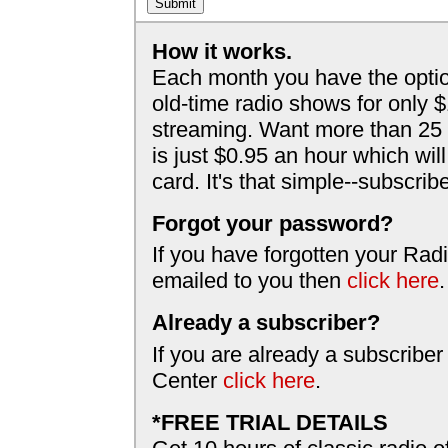
How it works.
Each month you have the optio
old-time radio shows for only 
streaming. Want more than 25 
is just $0.95 an hour which wil
card. It's that simple--subscri
Forgot your password?
If you have forgotten your Radi
emailed to you then
click here
.
Already a subscriber?
If you are already a subscriber
Center
click here
.
*FREE TRIAL DETAILS