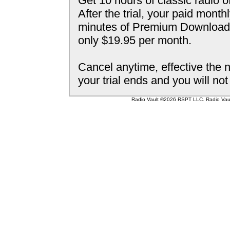
Get 10 hours of classic radio o
After the trial, your paid mont
minutes of Premium Downloada
only $19.95 per month.
Cancel anytime, effective the n
your trial ends and you will no
Radio Vault ©2026 RSPT LLC. Radio Vault 