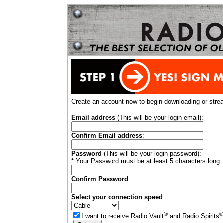
Create an account now to begin downloading or stre
Email address
(This will be your login email):
Confirm Email address
:
Password
(This will be your login password):
* Your Password must be at least 5 characters long
Confirm Password
:
Select your connection speed
:
®
®
I want to receive Radio Vault
and Radio Spirits