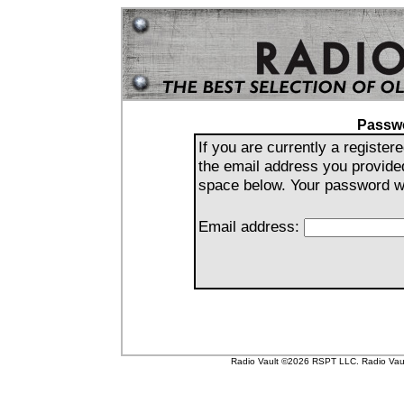
Passw
If you are currently a registe
the email address you provide
space below. Your password wil
Email address:
Radio Vault ©2026 RSPT LLC. Radio Vault 