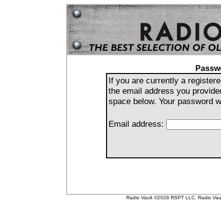
Passw
If you are currently a registe
the email address you provide
space below. Your password wil
Email address:
Radio Vault ©2026 RSPT LLC. Radio Vault 