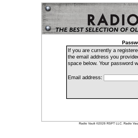
Passw
If you are currently a registe
the email address you provide
space below. Your password wil
Email address:
Radio Vault ©2026 RSPT LLC. Radio Vault 