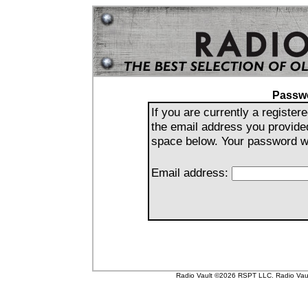
Passw
If you are currently a registe
the email address you provide
space below. Your password wil
Email address:
Radio Vault ©2026 RSPT LLC. Radio Vault 