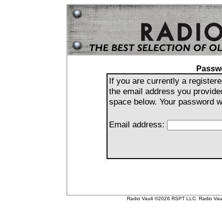
Passw
If you are currently a registe
the email address you provide
space below. Your password wil
Email address:
Radio Vault ©2026 RSPT LLC. Radio Vault 