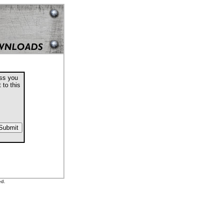
ess you
 to this
ed.