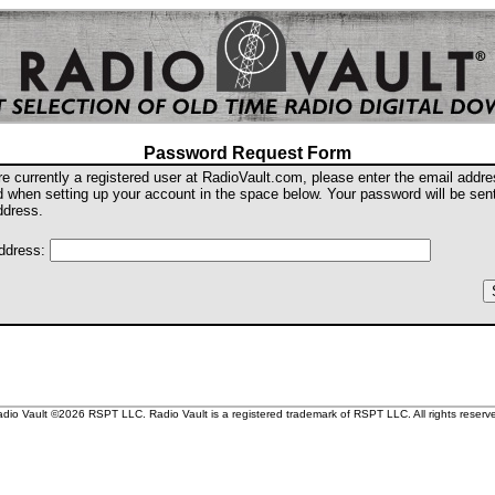
Password Request Form
are currently a registered user at RadioVault.com, please enter the email addr
d when setting up your account in the space below. Your password will be sent
ddress.
ddress:
dio Vault ©2026 RSPT LLC. Radio Vault is a registered trademark of RSPT LLC. All rights reserv