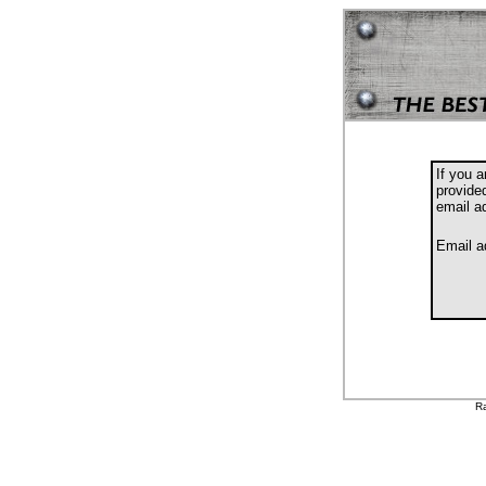
If you 
provide
email a
Email a
Ra