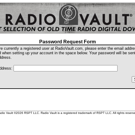
Password Request Form
are currently a registered user at RadioVault.com, please enter the email addr
d when setting up your account in the space below. Your password will be sent
ddress.
ddress:
dio Vault ©2026 RSPT LLC. Radio Vault is a registered trademark of RSPT LLC. All rights reserv