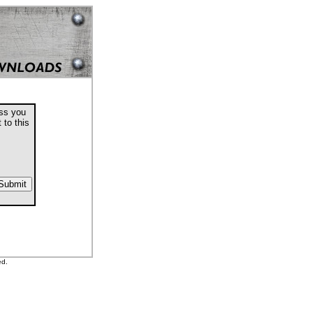
ess you
 to this
ed.