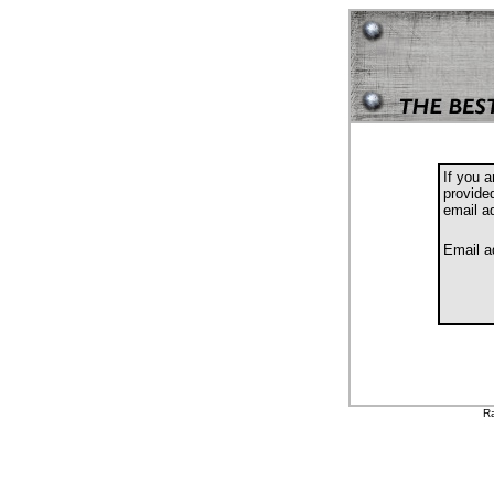
If you 
provide
email a
Email a
Ra