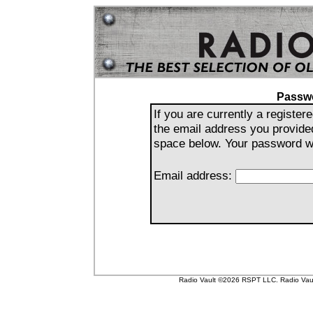
Passw
If you are currently a registe
the email address you provide
space below. Your password wil
Email address:
Radio Vault ©2026 RSPT LLC. Radio Vault 