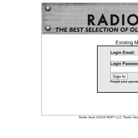
Existing 
Login Email:
Login Passwo
Forgot your pass
Radio Vault ©2026 RSPT LLC. Radio Vault 