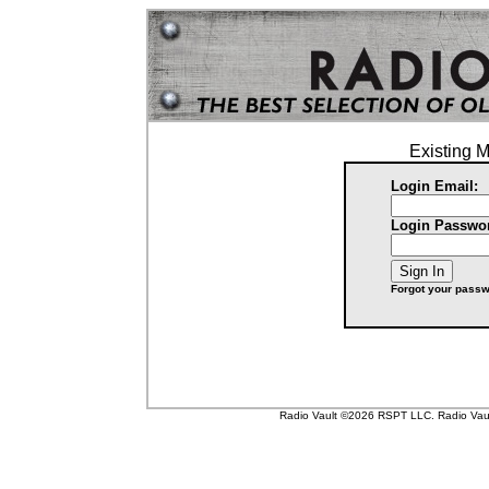
Existing 
Login Email:
Login Passwo
Forgot your pass
Radio Vault ©2026 RSPT LLC. Radio Vault 