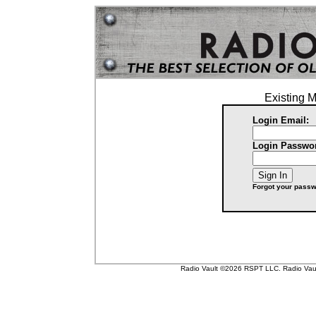
Existing 
Login Email:
Login Passwo
Forgot your pass
Radio Vault ©2026 RSPT LLC. Radio Vault 